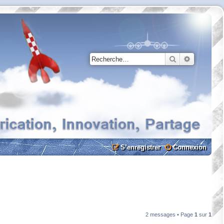
Rechercher
Recherche
S’enregistrer
Connexion
2 messages • Page
1
sur
1