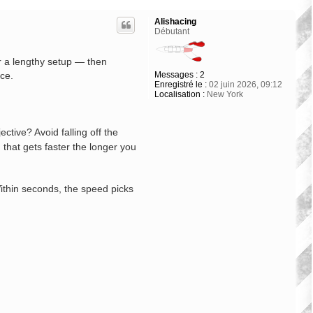
Alishacing
Débutant
or a lengthy setup — then
Messages :
2
nce.
Enregistré le :
02 juin 2026, 09:12
Localisation :
New York
ctive? Avoid falling off the
 that gets faster the longer you
Within seconds, the speed picks