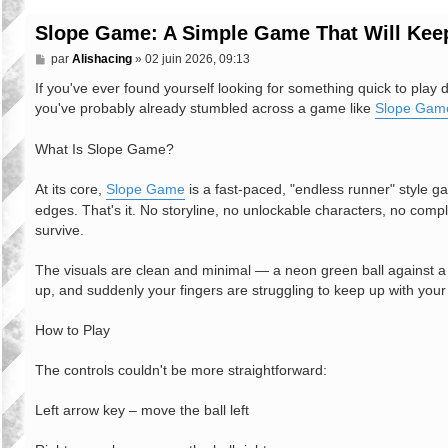
Slope Game: A Simple Game That Will Keep
M
par
Alishacing
»
02 juin 2026, 09:13
e
s
If you've ever found yourself looking for something quick to play 
s
you've probably already stumbled across a game like
Slope Gam
a
g
e
What Is Slope Game?
At its core,
Slope Game
is a fast-paced, "endless runner" style ga
edges. That's it. No storyline, no unlockable characters, no compl
survive.
The visuals are clean and minimal — a neon green ball against a d
up, and suddenly your fingers are struggling to keep up with your
How to Play
The controls couldn't be more straightforward:
Left arrow key – move the ball left