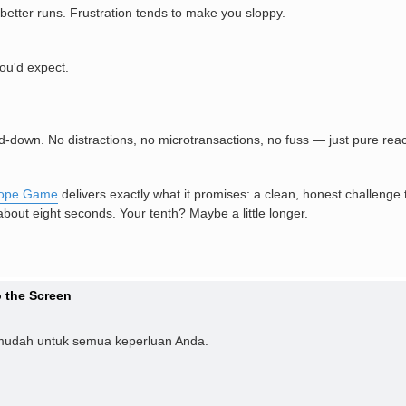
 better runs. Frustration tends to make you sloppy.
ou'd expect.
d-down. No distractions, no microtransactions, no fuss — just pure re
lope Game
delivers exactly what it promises: a clean, honest challenge t
 about eight seconds. Your tenth? Maybe a little longer.
 the Screen
mudah untuk semua keperluan Anda.