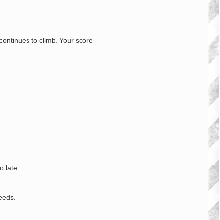
continues to climb. Your score
o late.
eeds.