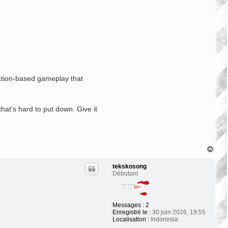
action-based gameplay that
hat's hard to put down. Give it
H
a
u
tekskosong
t
Débutant
Messages :
2
Enregistré le :
30 juin 2026, 19:55
Localisation :
Indonesia