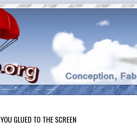
 YOU GLUED TO THE SCREEN