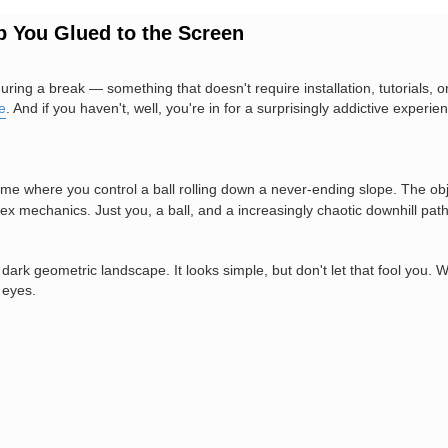
 You Glued to the Screen
during a break — something that doesn't require installation, tutorials, 
e
. And if you haven't, well, you're in for a surprisingly addictive experie
me where you control a ball rolling down a never-ending slope. The obje
ex mechanics. Just you, a ball, and a increasingly chaotic downhill path
ark geometric landscape. It looks simple, but don't let that fool you. 
 eyes.