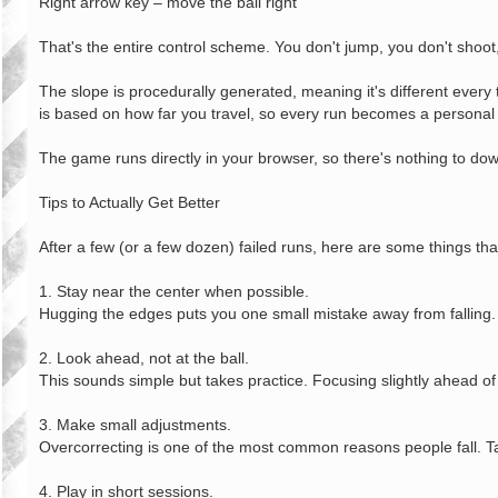
Right arrow key – move the ball right
That's the entire control scheme. You don't jump, you don't shoot,
The slope is procedurally generated, meaning it's different ever
is based on how far you travel, so every run becomes a personal 
The game runs directly in your browser, so there's nothing to down
Tips to Actually Get Better
After a few (or a few dozen) failed runs, here are some things tha
1. Stay near the center when possible.
Hugging the edges puts you one small mistake away from falling. 
2. Look ahead, not at the ball.
This sounds simple but takes practice. Focusing slightly ahead of
3. Make small adjustments.
Overcorrecting is one of the most common reasons people fall. Ta
4. Play in short sessions.