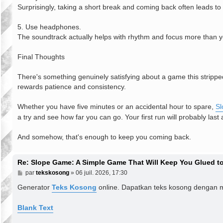
Surprisingly, taking a short break and coming back often leads to
5. Use headphones.
The soundtrack actually helps with rhythm and focus more than y
Final Thoughts
There's something genuinely satisfying about a game this strippe
rewards patience and consistency.
Whether you have five minutes or an accidental hour to spare,
S
a try and see how far you can go. Your first run will probably last
And somehow, that's enough to keep you coming back.
Re: Slope Game: A Simple Game That Will Keep You Glued to
M
par
tekskosong
»
06 juil. 2026, 17:30
e
s
Generator
Teks Kosong
online. Dapatkan teks kosong dengan 
s
a
g
Blank Text
e