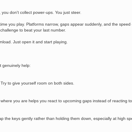
 you don't collect power-ups. You just steer.
y time you play. Platforms narrow, gaps appear suddenly, and the speed 
challenge to beat your last number.
load. Just open it and start playing.
t genuinely help:
Try to give yourself room on both sides.
 where you are helps you react to upcoming gaps instead of reacting to
p the keys gently rather than holding them down, especially at high sp