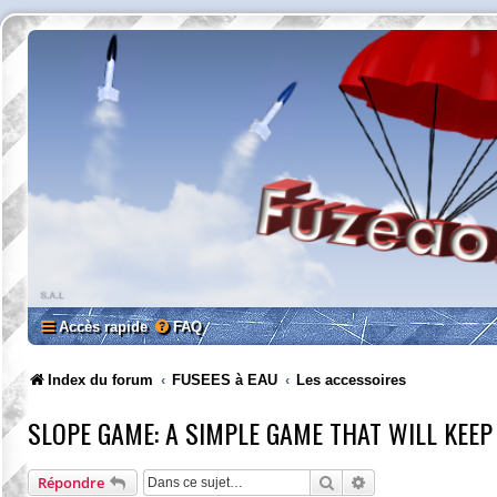
Accès rapide
FAQ
Index du forum
FUSEES à EAU
Les accessoires
SLOPE GAME: A SIMPLE GAME THAT WILL KEEP
Rechercher
Recherche avancée
Répondre