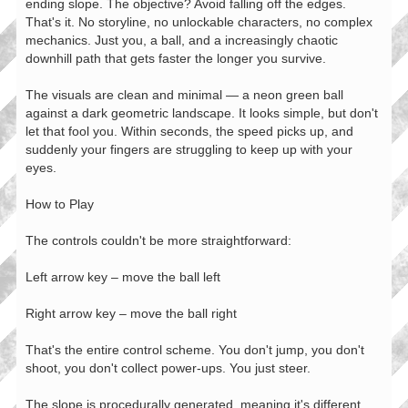
ending slope. The objective? Avoid falling off the edges.
That's it. No storyline, no unlockable characters, no complex
mechanics. Just you, a ball, and a increasingly chaotic
downhill path that gets faster the longer you survive.
The visuals are clean and minimal — a neon green ball
against a dark geometric landscape. It looks simple, but don't
let that fool you. Within seconds, the speed picks up, and
suddenly your fingers are struggling to keep up with your
eyes.
How to Play
The controls couldn't be more straightforward:
Left arrow key – move the ball left
Right arrow key – move the ball right
That's the entire control scheme. You don't jump, you don't
shoot, you don't collect power-ups. You just steer.
The slope is procedurally generated, meaning it's different