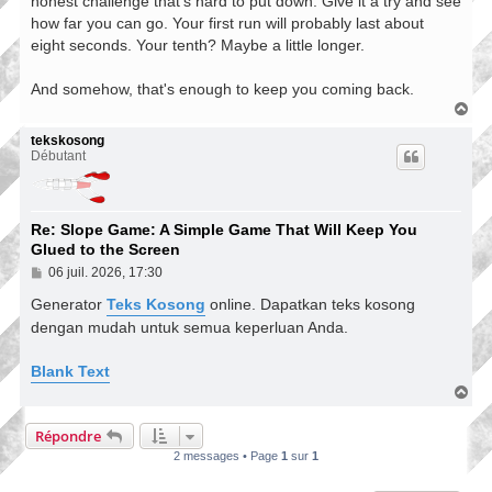
honest challenge that's hard to put down. Give it a try and see
how far you can go. Your first run will probably last about
eight seconds. Your tenth? Maybe a little longer.
And somehow, that's enough to keep you coming back.
H
a
u
tekskosong
t
Débutant
Re: Slope Game: A Simple Game That Will Keep You
Glued to the Screen
M
06 juil. 2026, 17:30
e
s
Generator
Teks Kosong
online. Dapatkan teks kosong
s
dengan mudah untuk semua keperluan Anda.
a
g
e
Blank Text
H
a
u
Répondre
t
2 messages • Page
1
sur
1