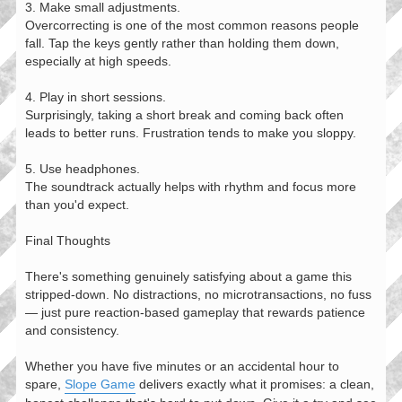
3. Make small adjustments.
Overcorrecting is one of the most common reasons people
fall. Tap the keys gently rather than holding them down,
especially at high speeds.
4. Play in short sessions.
Surprisingly, taking a short break and coming back often
leads to better runs. Frustration tends to make you sloppy.
5. Use headphones.
The soundtrack actually helps with rhythm and focus more
than you'd expect.
Final Thoughts
There's something genuinely satisfying about a game this
stripped-down. No distractions, no microtransactions, no fuss
— just pure reaction-based gameplay that rewards patience
and consistency.
Whether you have five minutes or an accidental hour to
spare,
Slope Game
delivers exactly what it promises: a clean,