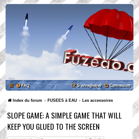
FAQ
S’enregistrer
Connexion
Index du forum
FUSEES à EAU
Les accessoires
SLOPE GAME: A SIMPLE GAME THAT WILL
KEEP YOU GLUED TO THE SCREEN