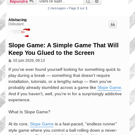
Rechercher
Recherche avancée
Répondre
2 messages • Page
1
sur
1
Alishacing
Débutant
Slope Game: A Simple Game That Will
Keep You Glued to the Screen
M
02 juin 2026, 09:13
e
s
If you've ever found yourself looking for something quick to
s
play during a break — something that doesn't require
a
installation, tutorials, or a lengthy setup — then you've
g
e
probably already stumbled across a game like
Slope Game
.
And if you haven't, well, you're in for a surprisingly addictive
experience.
What Is Slope Game?
At its core,
Slope Game
is a fast-paced, "endless runner"
style game where you control a ball rolling down a never-