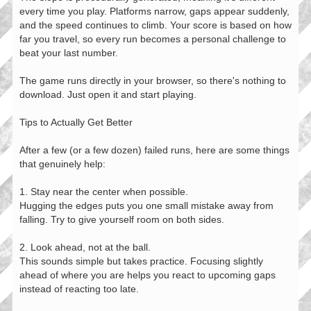
every time you play. Platforms narrow, gaps appear suddenly,
and the speed continues to climb. Your score is based on how
far you travel, so every run becomes a personal challenge to
beat your last number.
The game runs directly in your browser, so there's nothing to
download. Just open it and start playing.
Tips to Actually Get Better
After a few (or a few dozen) failed runs, here are some things
that genuinely help:
1. Stay near the center when possible.
Hugging the edges puts you one small mistake away from
falling. Try to give yourself room on both sides.
2. Look ahead, not at the ball.
This sounds simple but takes practice. Focusing slightly
ahead of where you are helps you react to upcoming gaps
instead of reacting too late.