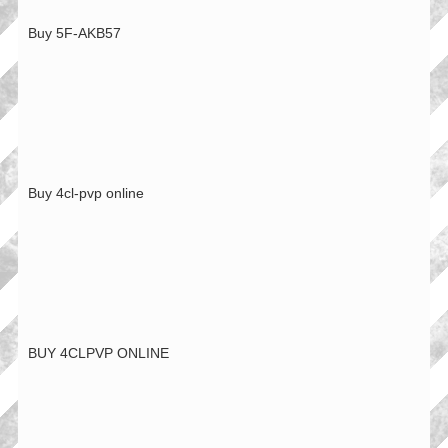
Buy 5F-AKB57
Buy 4cl-pvp online
BUY 4CLPVP ONLINE