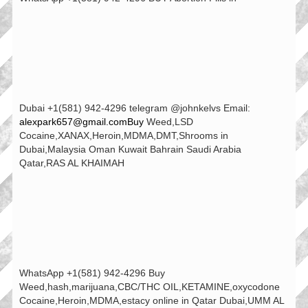
Dubai +1(581) 942-4296 telegram @johnkelvs Email:
alexpark657@gmail.comBuy
Weed,LSD
Cocaine,XANAX,Heroin,MDMA,DMT,Shrooms in
Dubai,Malaysia Oman Kuwait Bahrain Saudi Arabia
Qatar,RAS AL KHAIMAH
WhatsApp +1(581) 942-4296 Buy
Weed,hash,marijuana,CBC/THC OIL,KETAMINE,oxycodone
Cocaine,Heroin,MDMA,estacy online in Qatar Dubai,UMM AL