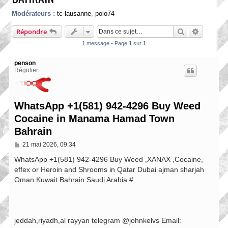
Modérateurs :
tc-lausanne
,
polo74
Rechercher
Recherch
Répondre
1 message • Page
1
sur
1
penson
Régulier
WhatsApp +1(581) 942-4296 Buy Weed
Cocaine in Manama Hamad Town
Bahrain
M
21 mai 2026, 09:34
e
s
WhatsApp +1(581) 942-4296 Buy Weed ,XANAX ,Cocaine,
s
effex or Heroin and Shrooms in Qatar Dubai ajman sharjah
a
Oman Kuwait Bahrain Saudi Arabia #
g
e
jeddah,riyadh,al rayyan telegram @johnkelvs Email: