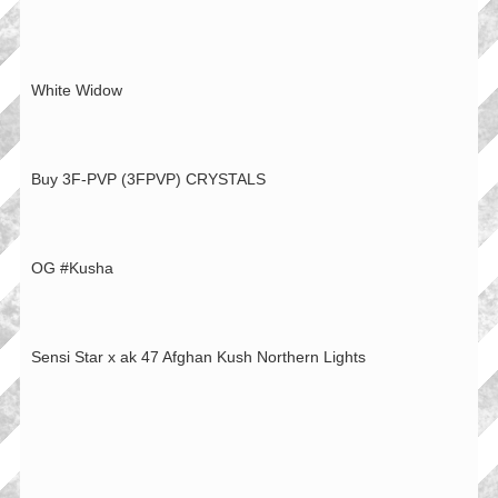
White Widow
Buy 3F-PVP (3FPVP) CRYSTALS
OG #Kusha
Sensi Star x ak 47 Afghan Kush Northern Lights