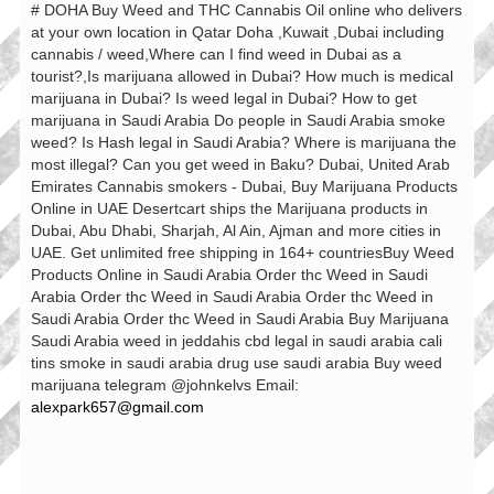
# DOHA Buy Weed and THC Cannabis Oil online who delivers
at your own location in Qatar Doha ,Kuwait ,Dubai including
cannabis / weed,Where can I find weed in Dubai as a
tourist?,Is marijuana allowed in Dubai? How much is medical
marijuana in Dubai? Is weed legal in Dubai? How to get
marijuana in Saudi Arabia Do people in Saudi Arabia smoke
weed? Is Hash legal in Saudi Arabia? Where is marijuana the
most illegal? Can you get weed in Baku? Dubai, United Arab
Emirates Cannabis smokers - Dubai, Buy Marijuana Products
Online in UAE Desertcart ships the Marijuana products in
Dubai, Abu Dhabi, Sharjah, Al Ain, Ajman and more cities in
UAE. Get unlimited free shipping in 164+ countriesBuy Weed
Products Online in Saudi Arabia Order thc Weed in Saudi
Arabia Order thc Weed in Saudi Arabia Order thc Weed in
Saudi Arabia Order thc Weed in Saudi Arabia Buy Marijuana
Saudi Arabia weed in jeddahis cbd legal in saudi arabia cali
tins smoke in saudi arabia drug use saudi arabia Buy weed
marijuana telegram @johnkelvs Email:
alexpark657@gmail.com