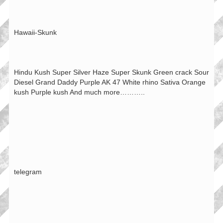
Hawaii-Skunk
Hindu Kush Super Silver Haze Super Skunk Green crack Sour
Diesel Grand Daddy Purple AK 47 White rhino Sativa Orange
kush Purple kush And much more………..
telegram