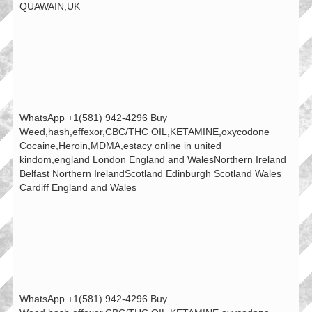
QUAWAIN,UK
WhatsApp +1(581) 942-4296 Buy
Weed,hash,effexor,CBC/THC OIL,KETAMINE,oxycodone
Cocaine,Heroin,MDMA,estacy online in united
kindom,england London England and WalesNorthern Ireland
Belfast Northern IrelandScotland Edinburgh Scotland Wales
Cardiff England and Wales
WhatsApp +1(581) 942-4296 Buy