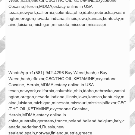
Weed,hash,effexor,CBC/THC OIL,KETAMINE,oxycodone
Cocaine,Heroin,MDMA,estacy online in USA
texas,newyork,california,columbia,ohio,idaho,nebraska,washi
ngton,oregon,nevada,indiana,illinois,iowa,kansas,kentucky,m
aine,luisiana,michigan,minesota,missouri,mississipi
WhatsApp +1(581) 942-4296 Buy Weed,hash,e Buy
Weed,hash,effexor,CBC/THC OIL,KETAMINE,oxycodone
Cocaine, Heroin,MDMA,estacy online in USA
texas,newyork,california,columbia,ohio,idaho,nebraska,washi
ngton,oregon,nevada,indiana,illinois,iowa,kansas,kentucky,m
aine,luisiana,michigan,minesota,missouri,mississipiffexor,CBC
/THC OIL,KETAMINE,oxycodone Cocaine,
Heroin,MDMA,estacy online in
china,australia,germany,france,poland,holland,belgium,italy,c
anada,nederland,Russia,new
zealand,spain,norway,finland,austria,greece