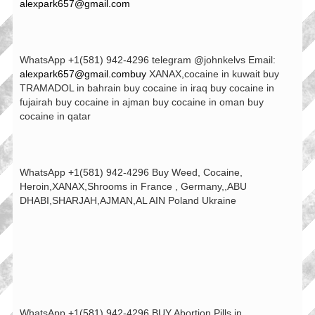
alexpark657@gmail.com
WhatsApp +1(581) 942-4296 telegram @johnkelvs Email:
alexpark657@gmail.combuy
XANAX,cocaine in kuwait buy
TRAMADOL in bahrain buy cocaine in iraq buy cocaine in
fujairah buy cocaine in ajman buy cocaine in oman buy
cocaine in qatar
WhatsApp +1(581) 942-4296 Buy Weed, Cocaine,
Heroin,XANAX,Shrooms in France , Germany,,ABU
DHABI,SHARJAH,AJMAN,AL AIN Poland Ukraine
WhatsApp +1(581) 942-4296 BUY Abortion Pills in