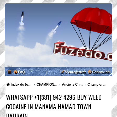
FAQ
S’enregistrer
Connexion
Index du forum
CHAMPIONNATS
Anciens Championnats
Championnat Suisse 2017
WHATSAPP +1(581) 942-4296 BUY WEED
COCAINE IN MANAMA HAMAD TOWN
BAHRAIN