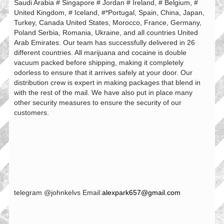
Saudi Arabia # Singapore # Jordan # Ireland, # Belgium, #
United Kingdom, # Iceland, #*Portugal, Spain, China, Japan,
Turkey, Canada United States, Morocco, France, Germany,
Poland Serbia, Romania, Ukraine, and all countries United
Arab Emirates. Our team has successfully delivered in 26
different countries. All marijuana and cocaine is double
vacuum packed before shipping, making it completely
odorless to ensure that it arrives safely at your door. Our
distribution crew is expert in making packages that blend in
with the rest of the mail. We have also put in place many
other security measures to ensure the security of our
customers.
telegram @johnkelvs Email:
alexpark657@gmail.com