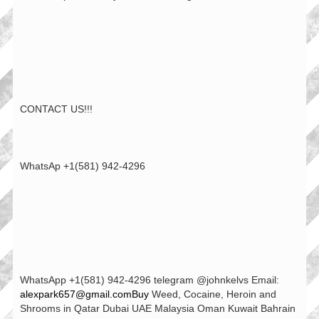
CONTACT US!!!
WhatsAp +1(581) 942-4296
WhatsApp +1(581) 942-4296 telegram @johnkelvs Email:
alexpark657@gmail.comBuy
Weed, Cocaine, Heroin and
Shrooms in Qatar Dubai UAE Malaysia Oman Kuwait Bahrain