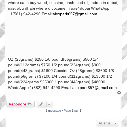
where can i buy weed, cocaine, hash, cbd oil, mdma in dubai,
uae, abu dhabi where d cocaine in uae/ dubai WhatsApp
+1(581) 942-4296 Email:
alexpark657@gmail.com
OZ (28grams) $250 1/8 pound(56grams) $500 1/4
pound(112grams) $750 1/2 pound(224grams) $900 1
pound(448grams) $1600 Cocaine Oz (28grams) $3600 1/8
pound(56grams) $7100 1/4 pound(112grams) $13500 1/2
pound(224grams $25000 1 pound(448grams) $48000
WhatsApp +1(582) 942-4296 Email:
alexpark657@gmail.com
H
a
u
Répondre
t
1 message • Page
1
sur
1
Aller à