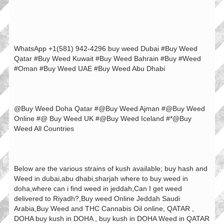
WhatsApp +1(581) 942-4296 buy weed Dubai #Buy Weed
Qatar #Buy Weed Kuwait #Buy Weed Bahrain #Buy #Weed
#Oman #Buy Weed UAE #Buy Weed Abu Dhabi
@Buy Weed Doha Qatar #@Buy Weed Ajman #@Buy Weed
Online #@ Buy Weed UK #@Buy Weed Iceland #*@Buy
Weed All Countries
Below are the various strains of kush available; buy hash and
Weed in dubai,abu dhabi,sharjah where to buy weed in
doha,where can i find weed in jeddah,Can I get weed
delivered to Riyadh?,Buy weed Online Jeddah Saudi
Arabia,Buy Weed and THC Cannabis Oil online, QATAR ,
DOHA buy kush in DOHA , buy kush in DOHA Weed in QATAR