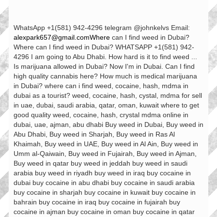
WhatsApp +1(581) 942-4296 telegram @johnkelvs Email:
alexpark657@gmail.comWhere
can I find weed in Dubai?
Where can I find weed in Dubai? WHATSAPP +1(581) 942-
4296 I am going to Abu Dhabi. How hard is it to find weed ...
Is marijuana allowed in Dubai? Now I'm in Dubai. Can I find
high quality cannabis here? How much is medical marijuana
in Dubai? where can i find weed, cocaine, hash, mdma in
dubai as a tourist? weed, cocaine, hash, cystal, mdma for sell
in uae, dubai, saudi arabia, qatar, oman, kuwait where to get
good quality weed, cocaine, hash, crystal mdma online in
dubai, uae, ajman, abu dhabi Buy weed in Dubai, Buy weed in
Abu Dhabi, Buy weed in Sharjah, Buy weed in Ras Al
Khaimah, Buy weed in UAE, Buy weed in Al Ain, Buy weed in
Umm al-Qaiwain, Buy weed in Fujairah, Buy weed in Ajman,
Buy weed in qatar buy weed in jeddah buy weed in saudi
arabia buy weed in riyadh buy weed in iraq buy cocaine in
dubai buy cocaine in abu dhabi buy cocaine in saudi arabia
buy cocaine in sharjah buy cocaine in kuwait buy cocaine in
bahrain buy cocaine in iraq buy cocaine in fujairah buy
cocaine in ajman buy cocaine in oman buy cocaine in qatar