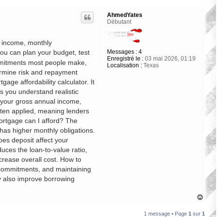
AhmedYates
Débutant
r income, monthly
Messages :
4
ou can plan your budget, test
Enregistré le :
03 mai 2026, 01:19
ommitments most people make,
Localisation :
Texas
ermine risk and repayment
gage affordability calculator. It
s you understand realistic
 your gross annual income,
often applied, meaning lenders
mortgage can I afford? The
has higher monthly obligations.
es deposit affect your
uces the loan-to-value ratio,
crease overall cost. How to
t commitments, and maintaining
ay also improve borrowing
H
a
u
1 message • Page
1
sur
1