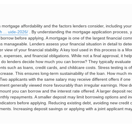
rtgage affordability and the factors lenders consider, including you
h ... uide-2026/
. By understanding the mortgage application process, y
d borrow before applying. A mortgage is one of the largest financial c
s manageable. Lenders assess your financial situation in detail to det
iew of your financial stability. A key tool used in this process is a Mort
expenses, and financial obligations. While not a final approval, it help
w do lenders decide how much you can borrow? They typically evaluate
ts such as loans, credit cards, and childcare costs. Stress testing is 
 increase. This ensures long-term sustainability of the loan. How much 
wo applicants with the same salary may receive different offers if one 
yment generally viewed more favourably than irregular earnings. How do
mount you can borrow and the interest rate offered. A larger deposit red
thly repayments. A smaller deposit may limit borrowing options and in
ndicators before applying. Reducing existing debt, avoiding new credi
ssments. Increasing deposit savings or applying with a joint applicant m