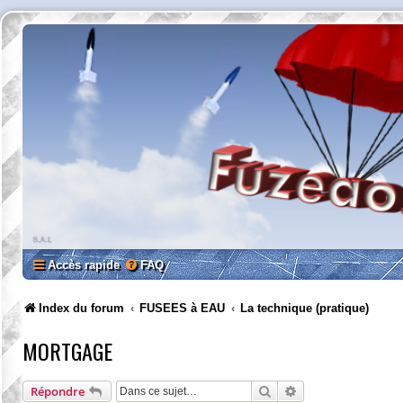
Accès rapide
FAQ
Index du forum
FUSEES à EAU
La technique (pratique)
MORTGAGE
Rechercher
Recherche avancée
Répondre