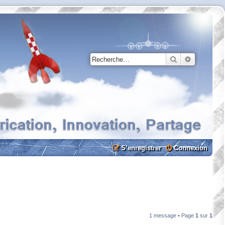
Rechercher
Recherche
S’enregistrer
Connexion
1 message • Page
1
sur
1