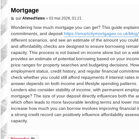
Mortgage
M
par
AhmedYates
»
03 mai 2026, 01:21
e
s
Wondering how much mortgage you can get? This guide explains mo
s
commitments, and deposit
https://smartcitymortgages.co.uk/blog/
a
g
different scenarios, and see an estimate of the amount you coul
e
and affordability checks are designed to ensure borrowing remain
capacity. This process is not based on income alone but on a wider v
provides an estimate of potential borrowing based on your income, 
price ranges for property searches and budgeting decisions. Ho
employment status, credit history, and regular financial commitmen
check whether you could still afford repayments if interest rates
answer depends on both income and lifestyle spending patterns. T
Lenders also consider stability of income, with permanent emplo
mortgage? The size of your deposit directly influences both the a
which often leads to more favourable lending terms and lower mon
increase how much you can borrow involves improving financial i
a strong credit record can positively influence affordability asse
capacity.
Répondre