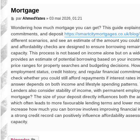
Mortgage
M
par
AhmedYates
»
03 mai 2026, 01:21
e
s
Wondering how much mortgage you can get? This guide explains mo
s
commitments, and deposit
https://smartcitymortgages.co.uk/blog/
a
g
different scenarios, and see an estimate of the amount you coul
e
and affordability checks are designed to ensure borrowing remain
capacity. This process is not based on income alone but on a wider v
provides an estimate of potential borrowing based on your income, 
price ranges for property searches and budgeting decisions. Ho
employment status, credit history, and regular financial commitmen
check whether you could still afford repayments if interest rates
answer depends on both income and lifestyle spending patterns. T
Lenders also consider stability of income, with permanent emplo
mortgage? The size of your deposit directly influences both the a
which often leads to more favourable lending terms and lower mon
increase how much you can borrow involves improving financial i
a strong credit record can positively influence affordability asse
capacity.
Répondre