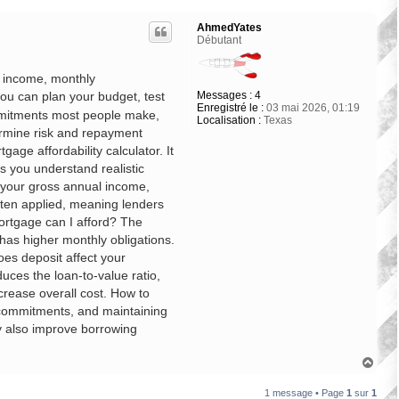
AhmedYates
Débutant
r income, monthly
Messages :
4
ou can plan your budget, test
Enregistré le :
03 mai 2026, 01:19
ommitments most people make,
Localisation :
Texas
ermine risk and repayment
gage affordability calculator. It
s you understand realistic
 your gross annual income,
often applied, meaning lenders
mortgage can I afford? The
has higher monthly obligations.
es deposit affect your
uces the loan-to-value ratio,
crease overall cost. How to
t commitments, and maintaining
ay also improve borrowing
H
a
u
1 message • Page
1
sur
1