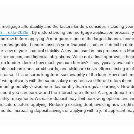
rtgage affordability and the factors lenders consider, including you
h ... uide-2026/
. By understanding the mortgage application process, y
d borrow before applying. A mortgage is one of the largest financial c
s manageable. Lenders assess your financial situation in detail to det
iew of your financial stability. A key tool used in this process is a Mort
expenses, and financial obligations. While not a final approval, it help
w do lenders decide how much you can borrow? They typically evaluate
ts such as loans, credit cards, and childcare costs. Stress testing is 
 increase. This ensures long-term sustainability of the loan. How much 
wo applicants with the same salary may receive different offers if one 
yment generally viewed more favourably than irregular earnings. How do
mount you can borrow and the interest rate offered. A larger deposit red
thly repayments. A smaller deposit may limit borrowing options and in
ndicators before applying. Reducing existing debt, avoiding new credi
ssments. Increasing deposit savings or applying with a joint applicant m