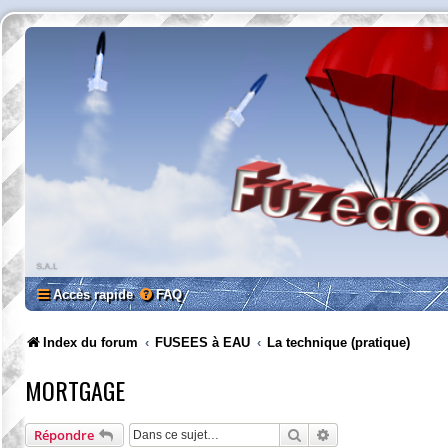
Accès rapide
FAQ
Index du forum
FUSEES à EAU
La technique (pratique)
MORTGAGE
Rechercher
Recherche avancée
Répondre