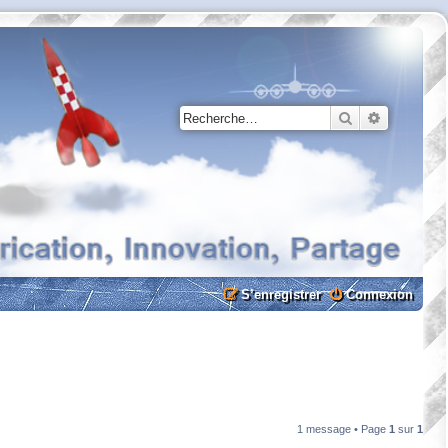
Rechercher
Recherche
S’enregistrer
Connexion
1 message • Page
1
sur
1